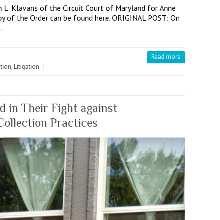
L. Klavans of the Circuit Court of Maryland for Anne
copy of the Order can be found here. ORIGINAL POST: On
…
Read more
tion
,
Litigation
|
 in Their Fight against
llection Practices