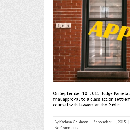
On September 10, 2015, Judge Pamela J.
final approval to a class action settle
counsel with lawyers at the Public…
By
Kathryn Goldman
|
September 11, 2015
|
No Comments
|