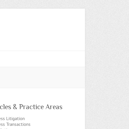
icles & Practice Areas
ss Litigation
ess Transactions