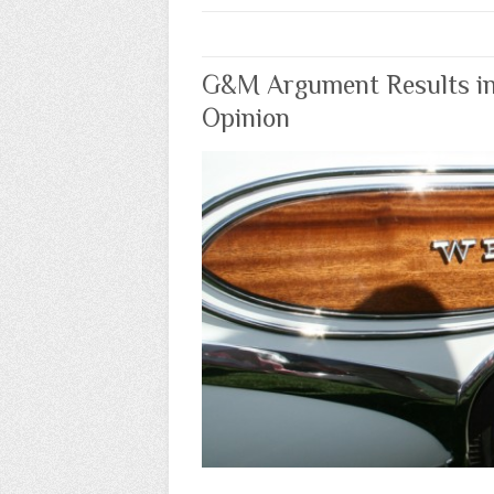
G&M Argument Results i
Opinion