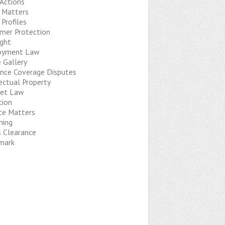
 Actions
t Matters
 Profiles
mer Protection
ight
oyment Law
 Gallery
ance Coverage Disputes
ectual Property
net Law
tion
ice Matters
hing
s Clearance
mark