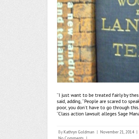
“I just want to be treated fairly by the
said, adding, “People are scared to spea
poor, you don’t have to go through this.
“Class action lawsuit alleges Sage Man
By
Kathryn Goldman
|
November 21, 2014
|
No Comments
|