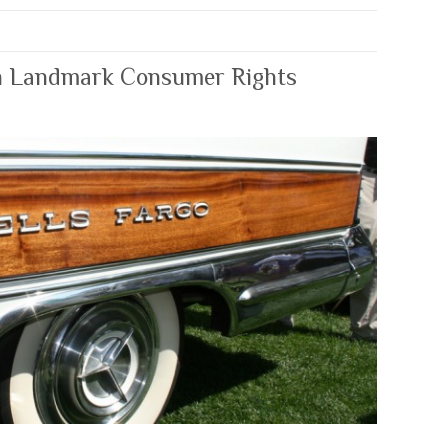
n Landmark Consumer Rights