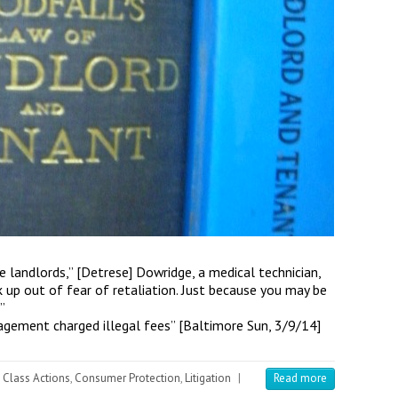
se landlords,” [Detrese] Dowridge, a medical technician,
k up out of fear of retaliation. Just because you may be
”
agement charged illegal fees” [Baltimore Sun, 3/9/14]
Class Actions
,
Consumer Protection
,
Litigation
|
Read more