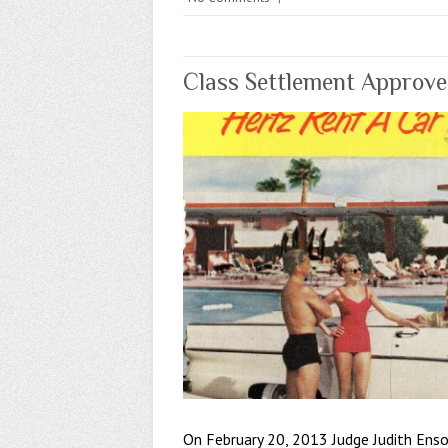
Class Settlement Approved
On February 20, 2013 Judge Judith Enso