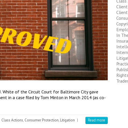
Class
Clien
Client
Consu
Copyr
Empl
In The
Insur
Intell
Inter
Litiga
Pract
Publis
Right
Trade
 White of the Circuit Court for Baltimore City gave
ment in a case filed by Tom Minton in March 2014 (as co-
Class Actions
,
Consumer Protection
,
Litigation
|
Read more