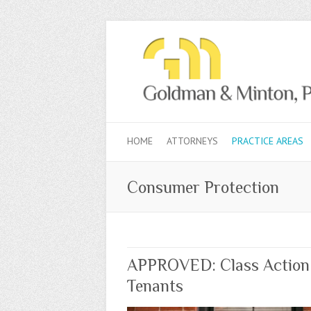
HOME
ATTORNEYS
PRACTICE AREAS
Consumer Protection
APPROVED: Class Action S
Tenants