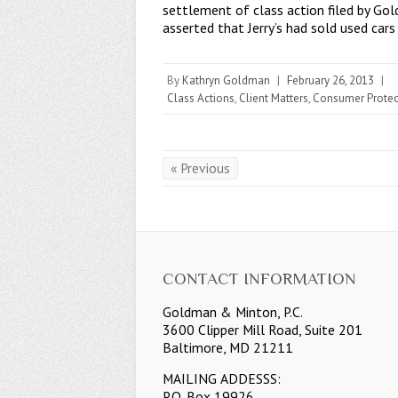
settlement of class action filed by Go
asserted that Jerry’s had sold used car
By
Kathryn Goldman
|
February 26, 2013
|
Class Actions
,
Client Matters
,
Consumer Protec
« Previous
CONTACT INFORMATION
Goldman & Minton, P.C.
3600 Clipper Mill Road, Suite 201
Baltimore, MD 21211
MAILING ADDESSS:
P.O. Box 19926