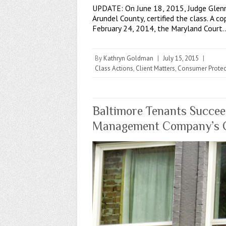
UPDATE: On June 18, 2015, Judge Glenn 
Arundel County, certified the class. A 
February 24, 2014, the Maryland Court
By
Kathryn Goldman
|
July 15, 2015
|
Class Actions
,
Client Matters
,
Consumer Protec
Baltimore Tenants Succeed
Management Company’s Co