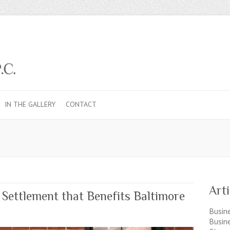
IN THE GALLERY
CONTACT
Art
ettlement that Benefits Baltimore
Busine
Busin