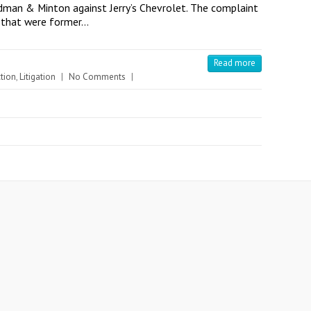
ldman & Minton against Jerry’s Chevrolet. The complaint
s that were former…
Read more
tion
,
Litigation
|
No Comments
|