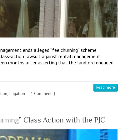
nagement ends alleged “fee churning” scheme.
 class-action lawsuit against rental management
en months after asserting that the landlord engaged
Read more
tion
,
Litigation
|
1 Comment
|
ning” Class Action with the PJC