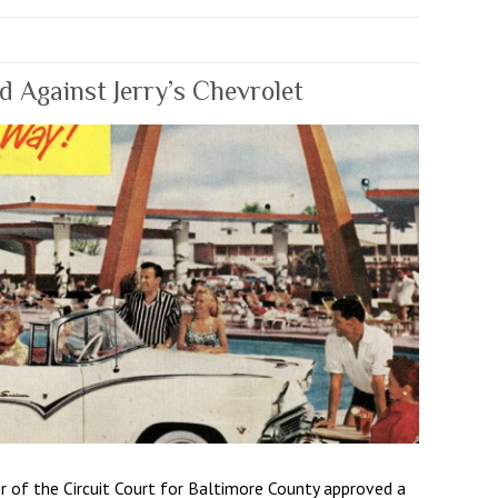
 Against Jerry’s Chevrolet
r of the Circuit Court for Baltimore County approved a