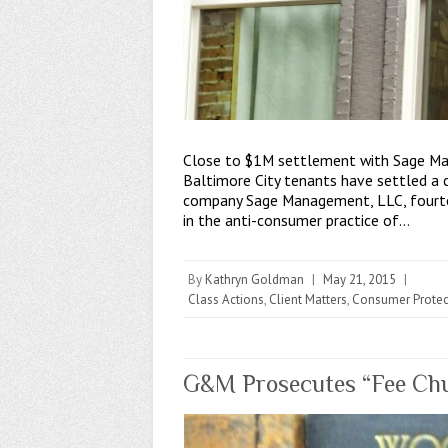
Close to $1M settlement with Sage Ma
Baltimore City tenants have settled a
company Sage Management, LLC, fourte
in the anti-consumer practice of…
By
Kathryn Goldman
|
May 21, 2015
|
Class Actions
,
Client Matters
,
Consumer Protec
G&M Prosecutes “Fee Chur