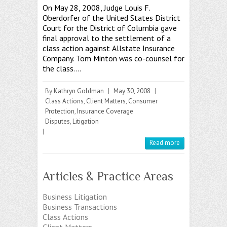
On May 28, 2008, Judge Louis F.
Oberdorfer of the United States District
Court for the District of Columbia gave
final approval to the settlement of a
class action against Allstate Insurance
Company. Tom Minton was co-counsel for
the class.…
By
Kathryn Goldman
|
May 30, 2008
|
Class Actions
,
Client Matters
,
Consumer
Protection
,
Insurance Coverage
Disputes
,
Litigation
|
Read more
Articles & Practice Areas
Business Litigation
Business Transactions
Class Actions