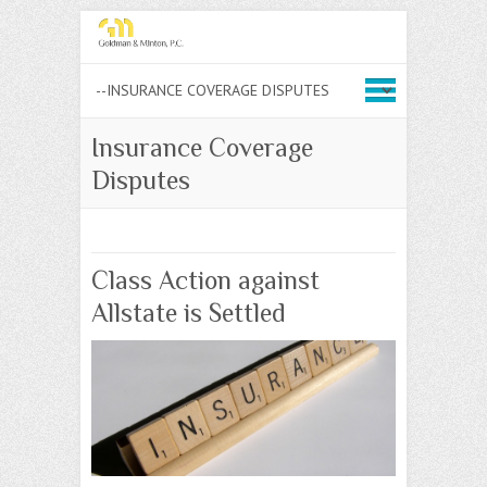
Insurance Coverage
Disputes
Class Action against
Allstate is Settled