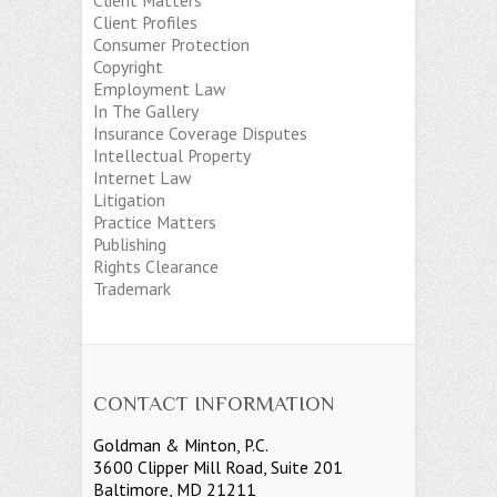
Client Matters
Client Profiles
Consumer Protection
Copyright
Employment Law
In The Gallery
Insurance Coverage Disputes
Intellectual Property
Internet Law
Litigation
Practice Matters
Publishing
Rights Clearance
Trademark
CONTACT INFORMATION
Goldman & Minton, P.C.
3600 Clipper Mill Road, Suite 201
Baltimore, MD 21211