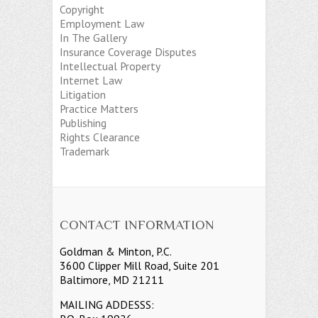
Copyright
Employment Law
In The Gallery
Insurance Coverage Disputes
Intellectual Property
Internet Law
Litigation
Practice Matters
Publishing
Rights Clearance
Trademark
CONTACT INFORMATION
Goldman & Minton, P.C.
3600 Clipper Mill Road, Suite 201
Baltimore, MD 21211
MAILING ADDESSS: