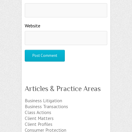
Website
Articles & Practice Areas
Business Litigation
Business Transactions
Class Actions
Client Matters
Client Profiles
Consumer Protection