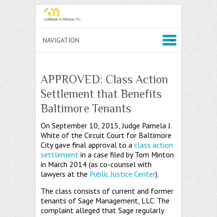
APPROVED: Class Action
Settlement that Benefits
Baltimore Tenants
On September 10, 2015, Judge Pamela J.
White of the Circuit Court for Baltimore
City gave final approval to a
class action
settlement
in a case filed by Tom Minton
in March 2014 (as co-counsel with
lawyers at the
Public Justice Center
).
The class consists of current and former
tenants of Sage Management, LLC. The
complaint alleged that Sage regularly