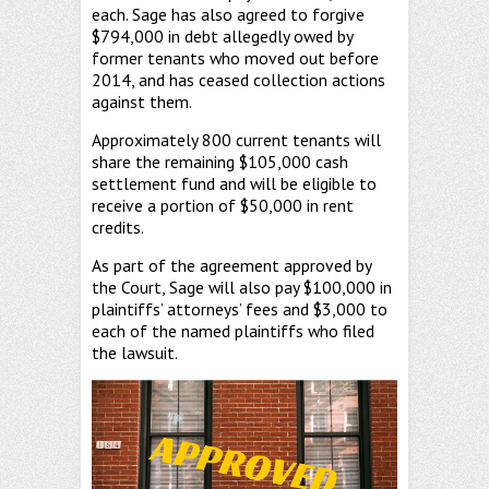
each. Sage has also agreed to forgive
$794,000 in debt allegedly owed by
former tenants who moved out before
2014, and has ceased collection actions
against them.
Approximately 800 current tenants will
share the remaining $105,000 cash
settlement fund and will be eligible to
receive a portion of $50,000 in rent
credits.
As part of the agreement approved by
the Court, Sage will also pay $100,000 in
plaintiffs’ attorneys’ fees and $3,000 to
each of the named plaintiffs who filed
the lawsuit.