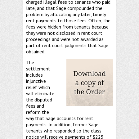
charged illegal fees to tenants who paid
late, and that Sage compounded the
problem by allocating any later, timely
rent payments to those fees. Often, the
fees were hidden from tenants because
they were not disclosed in rent court
proceedings and were not awarded as
part of rent court judgments that Sage
obtained.
The
settlement
includes
injunctive
relief which
will eliminate
the disputed
fees and
reform the
way that Sage accounts for rent
payments. In addition, former Sage
tenants who responded to the class
notice will receive payments of $225