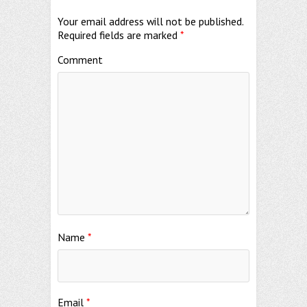
Your email address will not be published.
Required fields are marked
*
Comment
Name
*
Email
*