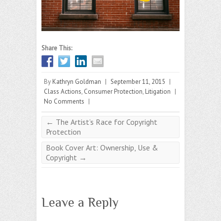
Share This:
By
Kathryn Goldman
|
September 11, 2015
|
Class Actions
,
Consumer Protection
,
Litigation
|
No Comments
|
←
The Artist’s Race for Copyright
Protection
Book Cover Art: Ownership, Use &
Copyright
→
Leave a Reply