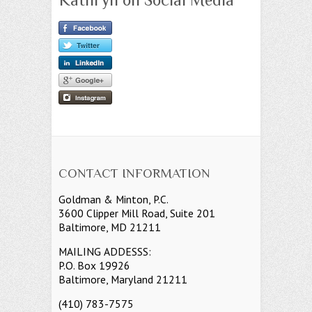
CONTACT INFORMATION
Goldman & Minton, P.C.
3600 Clipper Mill Road, Suite 201
Baltimore, MD 21211
MAILING ADDESSS:
P.O. Box 19926
Baltimore, Maryland 21211
(410) 783-7575