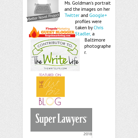
Ms. Goldman’s portrait
and the images on her
Twitter
and
Google+
profiles were
taken by
Chris
Stadler,
a
Baltimore
photographe
r.