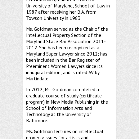
University of Maryland, School of Law in
1987 after receiving her B.A. from
Towson University in 1983.
Ms. Goldman served as the Chair of the
Intellectual Property Section of the
Maryland State Bar Association 2011-
2012. She has been recognized as a
Maryland Super Lawyer since 2012; has
been included in the Bar Register of
Preeminent Women Lawyers since its
inaugural edition; and is rated AV by
Martindale.
In 2012, Ms. Goldman completed a
graduate course of study (certificate
program) in New Media Publishing in the
School of Information Arts and
Technology at the University of
Baltimore.
Ms. Goldman lectures on intellectual
property issues for artists and