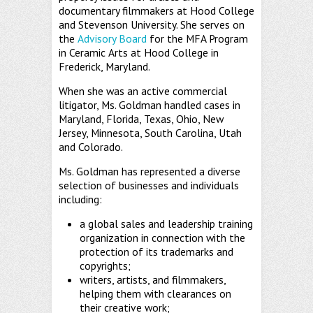
documentary filmmakers at Hood College
and Stevenson University. She serves on
the
Advisory Board
for the MFA Program
in Ceramic Arts at Hood College in
Frederick, Maryland.
When she was an active commercial
litigator, Ms. Goldman handled cases in
Maryland, Florida, Texas, Ohio, New
Jersey, Minnesota, South Carolina, Utah
and Colorado.
Ms. Goldman has represented a diverse
selection of businesses and individuals
including:
a global sales and leadership training
organization in connection with the
protection of its trademarks and
copyrights;
writers, artists, and filmmakers,
helping them with clearances on
their creative work;