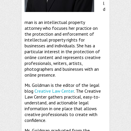
l
d
man is an intellectual property
attorney who focuses her practice on
the protection and enforcement of
intellectual property rights for
businesses and individuals. She has a
particular interest in the protection of
online content and represents creative
professionals, writers, artists,
photographers and businesses with an
online presence.
Ms. Goldman is the editor of the legal
blog
Creative Law Center
. The Creative
Law Center gathers practical, easy-to-
understand, and actionable legal
information in one place that allows
creative professionals to create with
confidence.
Ms. Goldman graduated from the