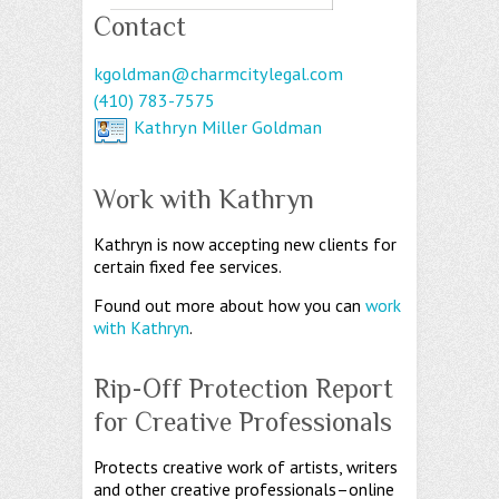
Contact
kgoldman@charmcitylegal.com
(410) 783-7575
Kathryn Miller Goldman
Work with Kathryn
Kathryn is now accepting new clients for
certain fixed fee services.
Found out more about how you can
work
with Kathryn
.
Rip-Off Protection Report
for Creative Professionals
Protects creative work of artists, writers
and other creative professionals–online