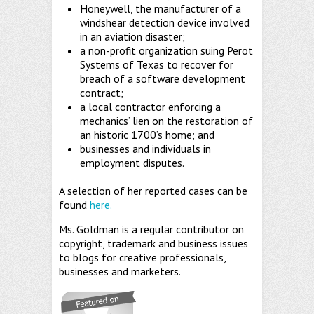
Honeywell, the manufacturer of a
windshear detection device involved
in an aviation disaster;
a non-profit organization suing Perot
Systems of Texas to recover for
breach of a software development
contract;
a local contractor enforcing a
mechanics’ lien on the restoration of
an historic 1700’s home; and
businesses and individuals in
employment disputes.
A selection of her reported cases can be
found
here.
Ms. Goldman is a regular contributor on
copyright, trademark and business issues
to blogs for creative professionals,
businesses and marketers.