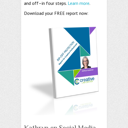
and off–in four steps.
Learn more
.
Download your FREE report now:
Kathryn on Social Media