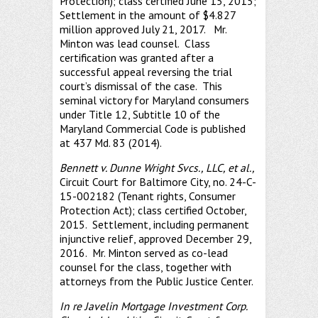
Protection); class certified June 15, 2015;
Settlement in the amount of $4.827
million approved July 21, 2017. Mr.
Minton was lead counsel. Class
certification was granted after a
successful appeal reversing the trial
court’s dismissal of the case. This
seminal victory for Maryland consumers
under Title 12, Subtitle 10 of the
Maryland Commercial Code is published
at 437 Md. 83 (2014).
Bennett v. Dunne Wright Svcs., LLC, et al.,
Circuit Court for Baltimore City, no. 24-C-
15-002182 (Tenant rights, Consumer
Protection Act); class certified October,
2015. Settlement, including permanent
injunctive relief, approved December 29,
2016. Mr. Minton served as co-lead
counsel for the class, together with
attorneys from the Public Justice Center.
In re Javelin Mortgage Investment Corp.