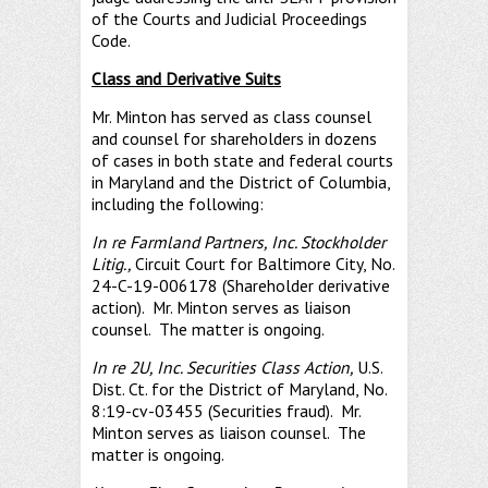
of the Courts and Judicial Proceedings
Code.
Class and Derivative Suits
Mr. Minton has served as class counsel
and counsel for shareholders in dozens
of cases in both state and federal courts
in Maryland and the District of Columbia,
including the following:
In re Farmland Partners, Inc. Stockholder
Litig.,
Circuit Court for Baltimore City, No.
24-C-19-006178 (Shareholder derivative
action). Mr. Minton serves as liaison
counsel. The matter is ongoing.
In re 2U, Inc. Securities Class Action,
U.S.
Dist. Ct. for the District of Maryland, No.
8:19-cv-03455 (Securities fraud). Mr.
Minton serves as liaison counsel. The
matter is ongoing.