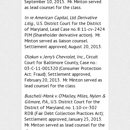
September 10, 2015. Mr. Minton served
as lead counsel for the class.
In re American Capital, Ltd. Derivative
Litig.,
U.S. District Court for the District
of Maryland, Lead Case no. 8:11-cv-2424
PJM (Shareholder derivative action). Mr.
Minton served as liaison counsel.
Settlement approved, August 20, 2013.
Olokun v. Jerry’s Chevrolet, Inc.,
Circuit
Court for Baltimore County, Case no.:
03-C-11-001320 (Consumer Protection
Act; Fraud); Settlement approved,
February 20, 2013. Mr. Minton served as
lead counsel for the class.
Buschell-Monk v. O’Malley, Miles, Nylen &
Gilmore, P.A.,
U.S. District Court for the
District of Maryland, no. 1:10-cv-302
RDB (Fair Debt Collection Practices Act);
Settlement approved, January 25, 2013.
Mr. Minton served as lead counsel for the