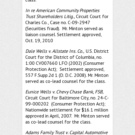
In re American Community Properties
Trust Shareholders Litig.,
Circuit Court for
Charles Co., Case no. C-09-2947
(Securities fraud). Mr. Minton served as
liaison counsel. Settlement approved,
Oct. 19, 2010
Dale Wells v. Allstate Ins. Co.,
U.S. District
Court for the District of Columbia, no.
1:00 CV007660 LFO (2002) (Consumer
Protection Act); Settlement approved,
557 F.Supp.2d 1 (D. D.C. 2008). Mr. Minton
served as co-lead counsel for the class.
Eunice Wells v. Chevy Chase Bank, FSB,
Circuit Court for Baltimore City, no. 24-C-
99-000202 (Consumer Protection Act);
Nationwide settlement for $16.1 million
approved in April, 2007. Mr. Minton served
as co-lead counsel for the class.
Adams Family Trust v. Capital Automotive