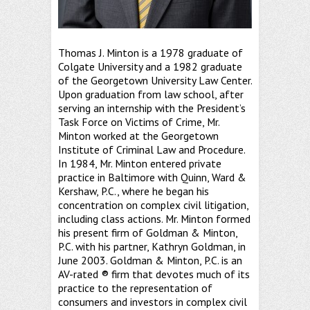
Thomas J. Minton is a 1978 graduate of
Colgate University and a 1982 graduate
of the Georgetown University Law Center.
Upon graduation from law school, after
serving an internship with the President’s
Task Force on Victims of Crime, Mr.
Minton worked at the Georgetown
Institute of Criminal Law and Procedure.
In 1984, Mr. Minton entered private
practice in Baltimore with Quinn, Ward &
Kershaw, P.C., where he began his
concentration on complex civil litigation,
including class actions. Mr. Minton formed
his present firm of Goldman & Minton,
P.C. with his partner, Kathryn Goldman, in
June 2003. Goldman & Minton, P.C. is an
AV-rated ® firm that devotes much of its
practice to the representation of
consumers and investors in complex civil