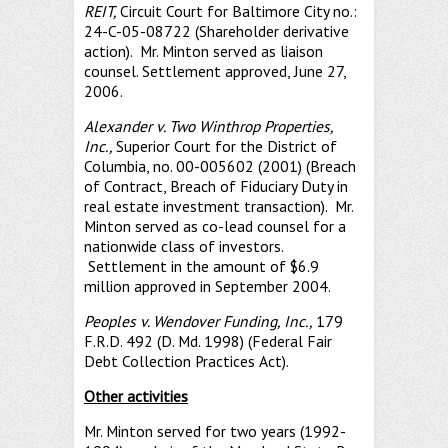
REIT,
Circuit Court for Baltimore City no.:
24-C-05-08722 (Shareholder derivative
action). Mr. Minton served as liaison
counsel. Settlement approved, June 27,
2006.
Alexander v. Two Winthrop Properties,
Inc.,
Superior Court for the District of
Columbia, no. 00-005602 (2001) (Breach
of Contract, Breach of Fiduciary Duty in
real estate investment transaction). Mr.
Minton served as co-lead counsel for a
nationwide class of investors.
Settlement in the amount of $6.9
million approved in September 2004.
Peoples v. Wendover Funding, Inc
.,
179
F.R.D. 492 (D. Md. 1998) (Federal Fair
Debt Collection Practices Act).
Other activities
Mr. Minton served for two years (1992-