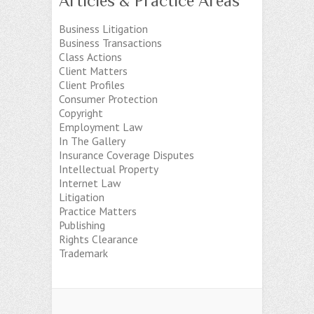
Articles & Practice Areas
Business Litigation
Business Transactions
Class Actions
Client Matters
Client Profiles
Consumer Protection
Copyright
Employment Law
In The Gallery
Insurance Coverage Disputes
Intellectual Property
Internet Law
Litigation
Practice Matters
Publishing
Rights Clearance
Trademark