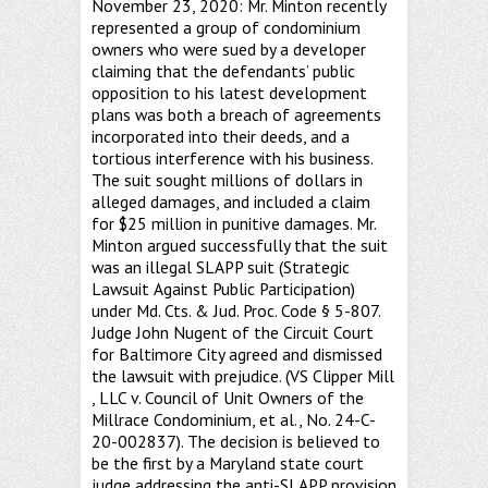
November 23, 2020: Mr. Minton recently
represented a group of condominium
owners who were sued by a developer
claiming that the defendants’ public
opposition to his latest development
plans was both a breach of agreements
incorporated into their deeds, and a
tortious interference with his business.
The suit sought millions of dollars in
alleged damages, and included a claim
for $25 million in punitive damages. Mr.
Minton argued successfully that the suit
was an illegal SLAPP suit (Strategic
Lawsuit Against Public Participation)
under Md. Cts. & Jud. Proc. Code § 5-807.
Judge John Nugent of the Circuit Court
for Baltimore City agreed and dismissed
the lawsuit with prejudice. (VS Clipper Mill
, LLC v. Council of Unit Owners of the
Millrace Condominium, et al., No. 24-C-
20-002837). The decision is believed to
be the first by a Maryland state court
judge addressing the anti-SLAPP provision