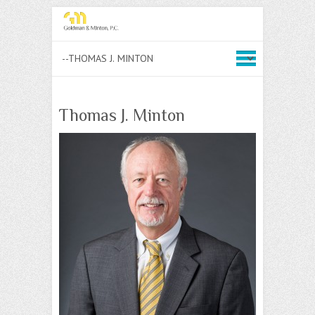
Thomas J. Minton