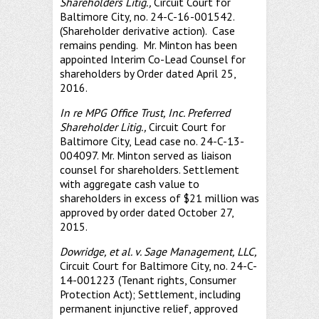
Shareholders Litig.,
Circuit Court for
Baltimore City, no. 24-C-16-001542.
(Shareholder derivative action). Case
remains pending. Mr. Minton has been
appointed Interim Co-Lead Counsel for
shareholders by Order dated April 25,
2016.
In re MPG Office Trust, Inc. Preferred
Shareholder Litig.,
Circuit Court for
Baltimore City, Lead case no. 24-C-13-
004097. Mr. Minton served as liaison
counsel for shareholders. Settlement
with aggregate cash value to
shareholders in excess of $21 million was
approved by order dated October 27,
2015.
Dowridge, et al. v. Sage Management, LLC,
Circuit Court for Baltimore City, no. 24-C-
14-001223 (Tenant rights, Consumer
Protection Act); Settlement, including
permanent injunctive relief, approved