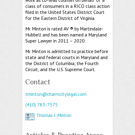
work as co-lead counsel on behalf of a
class of consumers in a RICO class action
filed in the United States District Court
for the Eastern District of Virginia.
Mr. Minton is rated AV ® by Martindale-
Hubbell and has been named a Maryland
Super Lawyer in 2011 – 2020.
Mr. Minton is admitted to practice before
state and federal courts in Maryland and
the District of Columbia, the Fourth
Circuit, and the U.S. Supreme Court.
Contact
tminton@charmcitylegal.com
(410) 783-7575
Thomas J. Minton