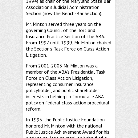
1994) as chair of the Maryland State Bar
Association’s Judicial Administration
Section (now the Bench-Bar Section).
Mr. Minton served three years on the
governing Council of the Tort and
Insurance Practice Section of the ABA.
From 1997 until 1999, Mr. Minton chaired
the Section’s Task Force on Class Action
Litigation.
From 2001-2003 Mr. Minton was a
member of the ABA’s Presidential Task
Force on Class Action Litigation,
representing consumer, insurance
policyholder, and public shareholder
interests in helping to formulate ABA
policy on federal class action procedural
reform.
In 1995, the Public Justice Foundation
honored Mr. Minton with the national
Public Justice Achievement Award for his