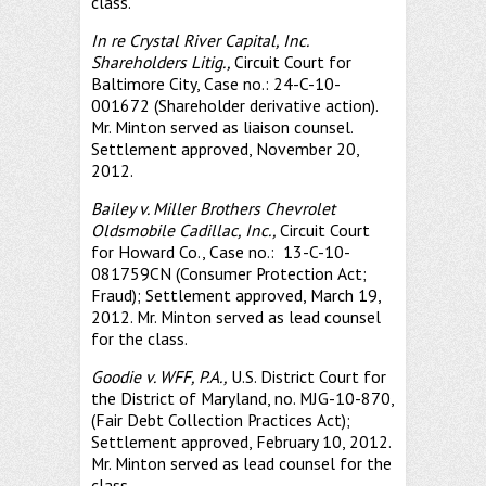
class.
In re Crystal River Capital, Inc.
Shareholders Litig.,
Circuit Court for
Baltimore City, Case no.: 24-C-10-
001672 (Shareholder derivative action).
Mr. Minton served as liaison counsel.
Settlement approved, November 20,
2012.
Bailey v. Miller Brothers Chevrolet
Oldsmobile Cadillac, Inc.,
Circuit Court
for Howard Co., Case no.: 13-C-10-
081759CN (Consumer Protection Act;
Fraud); Settlement approved, March 19,
2012. Mr. Minton served as lead counsel
for the class.
Goodie v. WFF, P.A.,
U.S. District Court for
the District of Maryland, no. MJG-10-870,
(Fair Debt Collection Practices Act);
Settlement approved, February 10, 2012.
Mr. Minton served as lead counsel for the
class.