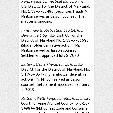
Karp. v. First Connecticut Bancorp, Inc.,
U.S. Dist. Ct. for the District of Maryland,
No. 1:18-cv-02486 (Securities fraud). Mr.
Minton serves as liaison counsel. The
matter is ongoing.
In re India Globalization Capital, Inc.
Derivative Litig.,
U.S. Dist. Ct. for the
District of Maryland No. 1:18-cv-03698
(Shareholder derivative action). Mr.
Minton served as liaison counsel.
Settlement approved July 6, 2020.
Salley v. Osiris Therapeutics, Inc.,
U.S.
Dist. Ct. for the District of Maryland, No.
1:17-cv-03777 (Shareholder derivative
action). Mr. Minton served as liaison
counsel. Settlement approved February
1, 2019.
Patton v. Wells Fargo Fin. Md., Inc.,
Circuit
Court for Anne Arundel County no. C-10-
149844 (Md. Comm. Code and Consumer