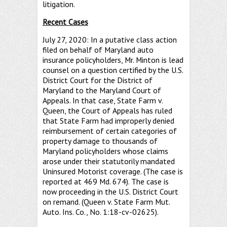
litigation.
Recent Cases
July 27, 2020: In a putative class action
filed on behalf of Maryland auto
insurance policyholders, Mr. Minton is lead
counsel on a question certified by the U.S.
District Court for the District of
Maryland to the Maryland Court of
Appeals. In that case, State Farm v.
Queen, the Court of Appeals has ruled
that State Farm had improperly denied
reimbursement of certain categories of
property damage to thousands of
Maryland policyholders whose claims
arose under their statutorily mandated
Uninsured Motorist coverage. (The case is
reported at 469 Md. 674). The case is
now proceeding in the U.S. District Court
on remand. (Queen v. State Farm Mut.
Auto. Ins. Co., No. 1:18-cv-02625).