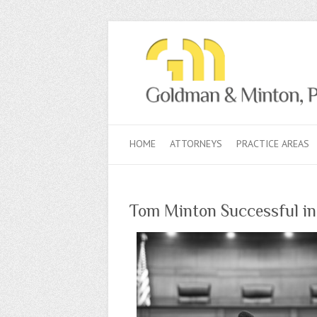
HOME
ATTORNEYS
PRACTICE AREAS
Tom Minton Successful in