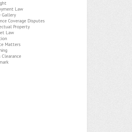
ight
oyment Law
 Gallery
ance Coverage Disputes
ectual Property
net Law
tion
ice Matters
hing
s Clearance
mark