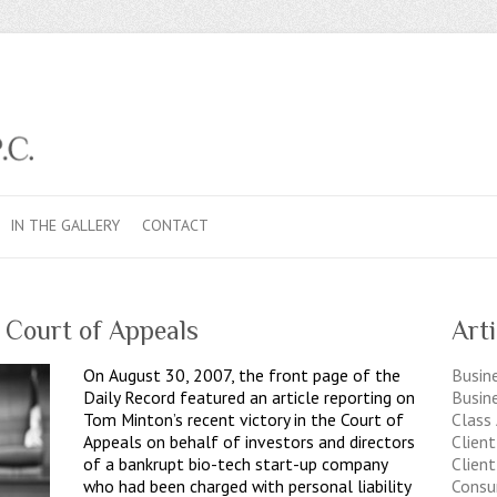
IN THE GALLERY
CONTACT
 Court of Appeals
Art
On August 30, 2007, the front page of the
Busine
Daily Record featured an article reporting on
Busin
Tom Minton’s recent victory in the Court of
Class
Appeals on behalf of investors and directors
Clien
of a bankrupt bio-tech start-up company
Client
who had been charged with personal liability
Consu