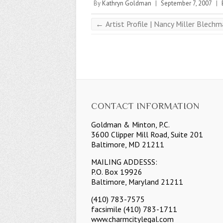
By
Kathryn Goldman
|
September 7, 2007
|
←
Artist Profile | Nancy Miller Blech
CONTACT INFORMATION
Goldman & Minton, P.C.
3600 Clipper Mill Road, Suite 201
Baltimore, MD 21211
MAILING ADDESSS:
P.O. Box 19926
Baltimore, Maryland 21211
(410) 783-7575
facsimile (410) 783-1711
www.charmcitylegal.com