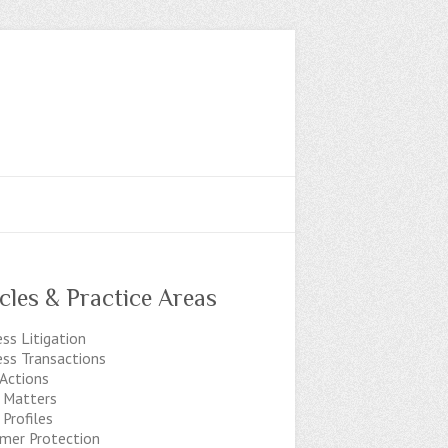
icles & Practice Areas
ss Litigation
ess Transactions
 Actions
t Matters
 Profiles
mer Protection