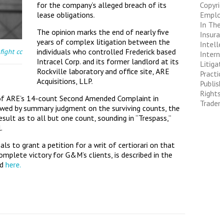
for the company’s alleged breach of its
Copyr
lease obligations.
Empl
In The
The opinion marks the end of nearly five
Insur
years of complex litigation between the
Intell
individuals who controlled Frederick based
fight
cc
Inter
Intracel Corp. and its former landlord at its
Litiga
Rockville laboratory and office site, ARE
Pract
Acquisitions, LLP.
Publis
Right
l of ARE’s 14-count Second Amended Complaint in
Trade
owed by summary judgment on the surviving counts, the
sult as to all but one count, sounding in “Trespass,”
.
s to grant a petition for a writ of certiorari on that
complete victory for G&M’s clients, is described in the
ad
here.