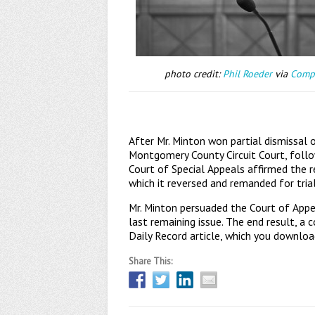
photo credit:
Phil Roeder
via
Comp
After Mr. Minton won partial dismissa
Montgomery County Circuit Court, foll
Court of Special Appeals affirmed the re
which it reversed and remanded for trial
Mr. Minton persuaded the Court of Appeal
last remaining issue. The end result, a 
Daily Record article, which you downlo
Share This: