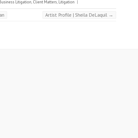
Business Litigation
,
Client Matters
,
Litigation
|
man
Artist Profile | Sheila DeLaquil
→