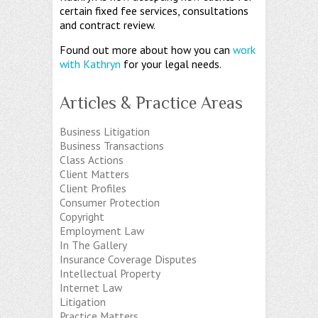
certain fixed fee services, consultations
and contract review.
Found out more about how you can
work
with Kathryn
for your legal needs.
Articles & Practice Areas
Business Litigation
Business Transactions
Class Actions
Client Matters
Client Profiles
Consumer Protection
Copyright
Employment Law
In The Gallery
Insurance Coverage Disputes
Intellectual Property
Internet Law
Litigation
Practice Matters