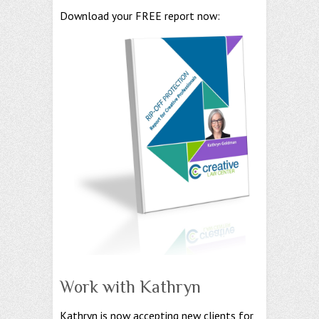
Download your FREE report now:
Work with Kathryn
Kathryn is now accepting new clients for