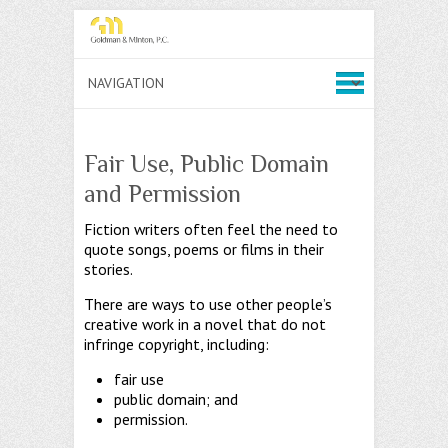
Fair Use, Public Domain
and Permission
Fiction writers often feel the need to
quote songs, poems or films in their
stories.
There are ways to use other people’s
creative work in a novel that do not
infringe copyright, including:
fair use
public domain; and
permission.