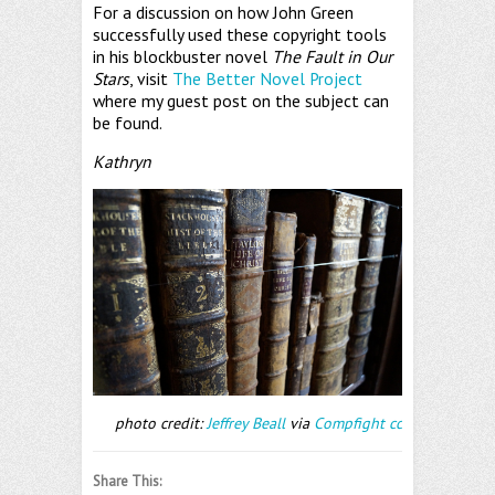
For a discussion on how John Green
successfully used these copyright tools
in his blockbuster novel
The Fault in Our
Stars
, visit
The Better Novel Project
where my guest post on the subject can
be found.
Kathryn
photo credit:
Jeffrey Beall
via
Compfight
cc
Share This: