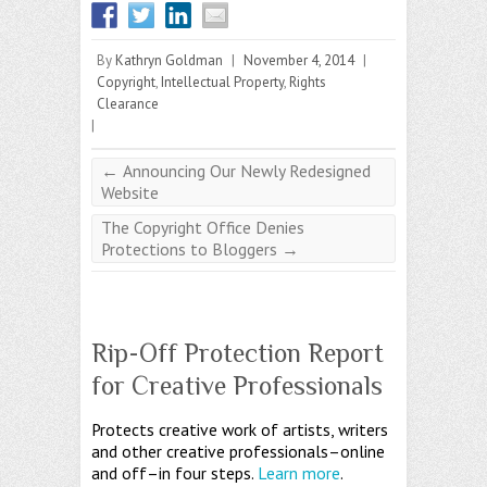
By
Kathryn Goldman
|
November 4, 2014
|
Copyright
,
Intellectual Property
,
Rights
Clearance
|
←
Announcing Our Newly Redesigned
Website
The Copyright Office Denies
Protections to Bloggers
→
Rip-Off Protection Report
for Creative Professionals
Protects creative work of artists, writers
and other creative professionals–online
and off–in four steps.
Learn more
.