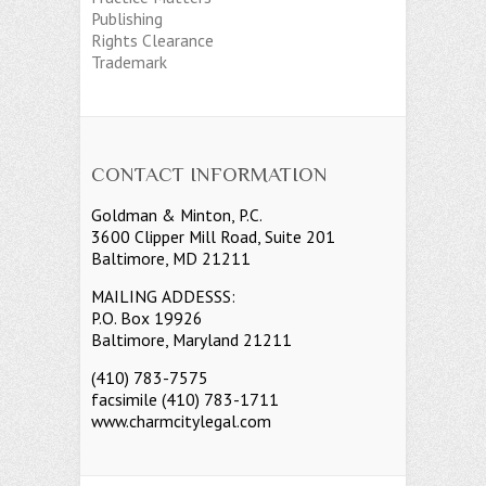
Publishing
Rights Clearance
Trademark
CONTACT INFORMATION
Goldman & Minton, P.C.
3600 Clipper Mill Road, Suite 201
Baltimore, MD 21211
MAILING ADDESSS:
P.O. Box 19926
Baltimore, Maryland 21211
(410) 783-7575
facsimile (410) 783-1711
www.charmcitylegal.com