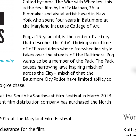
Called by some The Wire with Wheelies, this
is the first film by Lotfy Nathan, 26, a
filmmaker and visual artist based in New
York who spent four years in Baltimore at
the Maryland Institute College of Art.
Pug, a 13-year-old, is the center of a story
that describes the City’s thriving subculture
of off-road riders whose freewheeling style
takes over the streets of the Baltimore. Pug
ography
wants to be a member of the Pack. The Pack
causes harrowing, awe inspiring mischief
across the City – mischief that the
Baltimore City Police have limited ability to
o give chase.
 at the South by Southwest film festival in March 2013.
ent film distribution company, has purchased the North
Wor
2013 at the Maryland Film Festival.
clearance for the film.
Kathry
certai