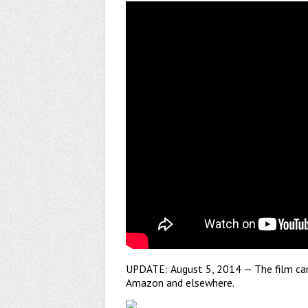
UPDATE: August 5, 2014 — The film c
Amazon and elsewhere.