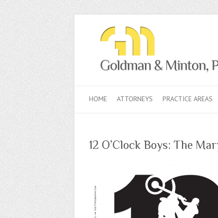
HOME
ATTORNEYS
PRACTICE AREAS
12 O’Clock Boys: The Mar