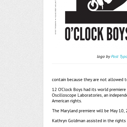
logo by
Post Typ
contain because they are not allowed t
12 O’Clock Boys had its world premiere
Oscilloscope Laboratories, an independ
American rights.
The Maryland premiere will be May 10, 
Kathryn Goldman assisted in the rights 