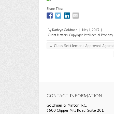
Share This:
By
Kathryn Goldman
|
May 1, 2013
|
Client Matters
,
Copyright
,
Intellectual Property
,
←
Class Settlement Approved Against 
CONTACT INFORMATION
Goldman & Minton, P.C.
3600 Clipper Mill Road, Suite 201