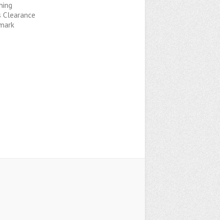
hing
s Clearance
mark