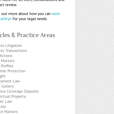
ct review.
 out more about how you can
work
Kathryn
for your legal needs.
icles & Practice Areas
ss Litigation
ess Transactions
 Actions
t Matters
 Profiles
mer Protection
ight
oyment Law
 Gallery
ance Coverage Disputes
ectual Property
net Law
tion
ice Matters