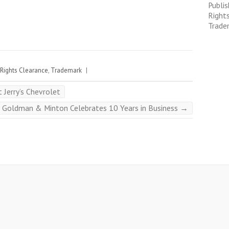
Publis
Right
Trade
Rights Clearance
,
Trademark
|
Jerry’s Chevrolet
Goldman & Minton Celebrates 10 Years in Business
→