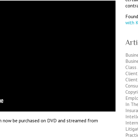
contra
Found
with 
Art
Busine
Busin
Class
Clien
Client
Consu
Copyr
Empl
In The
Insur
Intell
an now be purchased on DVD and streamed from
Inter
Litiga
Pract