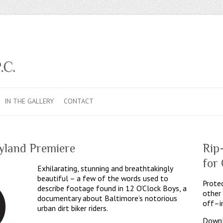
IN THE GALLERY
CONTACT
yland Premiere
Rip
for
Exhilarating, stunning and breathtakingly
beautiful – a few of the words used to
Protec
describe footage found in 12 O’Clock Boys, a
other
documentary about Baltimore’s notorious
off–i
urban dirt biker riders.
Downl