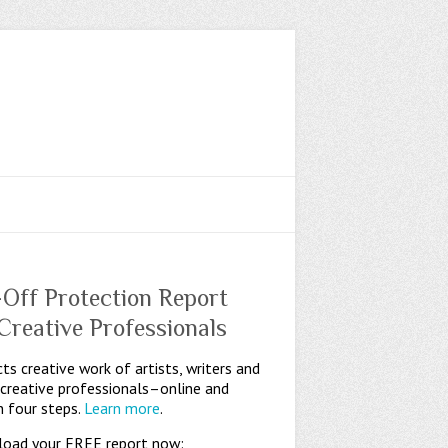
-Off Protection Report
 Creative Professionals
ts creative work of artists, writers and
 creative professionals–online and
n four steps.
Learn more
.
oad your FREE report now: