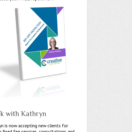
k with Kathryn
n is now accepting new clients for
n fixed fee services, consultations and