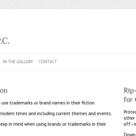
IN THE GALLERY
CONTACT
ion
Rip
for
 use trademarks or brand names in their fiction.
Protec
n modern times and including current themes and events.
other
keep in mind when using brands or trademarks in their
off–i
Downl