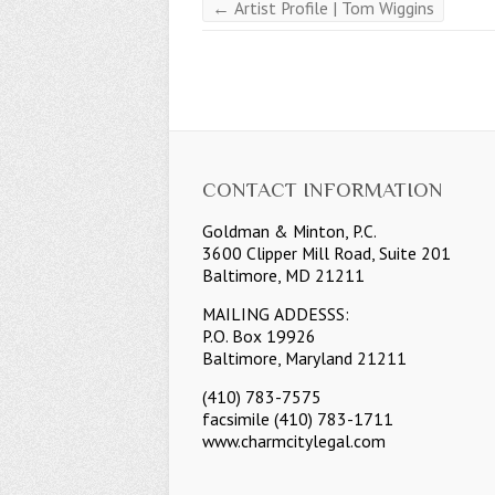
←
Artist Profile | Tom Wiggins
CONTACT INFORMATION
Goldman & Minton, P.C.
3600 Clipper Mill Road, Suite 201
Baltimore, MD 21211
MAILING ADDESSS:
P.O. Box 19926
Baltimore, Maryland 21211
(410) 783-7575
facsimile (410) 783-1711
www.charmcitylegal.com