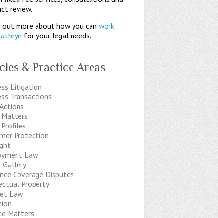
ct review.
 out more about how you can
work
Kathryn
for your legal needs.
icles & Practice Areas
ss Litigation
ess Transactions
 Actions
t Matters
 Profiles
mer Protection
ight
oyment Law
 Gallery
ance Coverage Disputes
ectual Property
net Law
tion
ice Matters