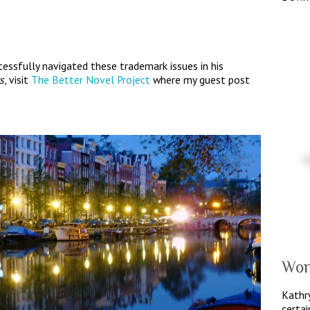
essfully navigated these trademark issues in his
s
, visit
The Better Novel Project
where my guest post
Wor
Kathry
certai