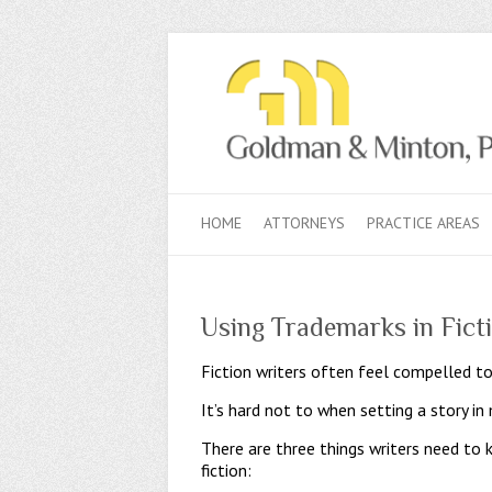
HOME
ATTORNEYS
PRACTICE AREAS
Using Trademarks in Fict
Fiction writers often feel compelled to
It’s hard not to when setting a story i
There are three things writers need to 
fiction: