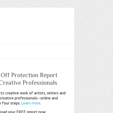
-Off Protection Report
 Creative Professionals
ts creative work of artists, writers and
 creative professionals–online and
n four steps.
Learn more
.
oad your FREE report now: