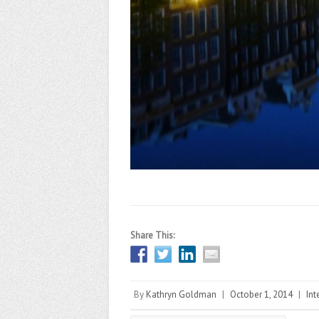
Share This:
By
Kathryn Goldman
|
October 1, 2014
|
Int