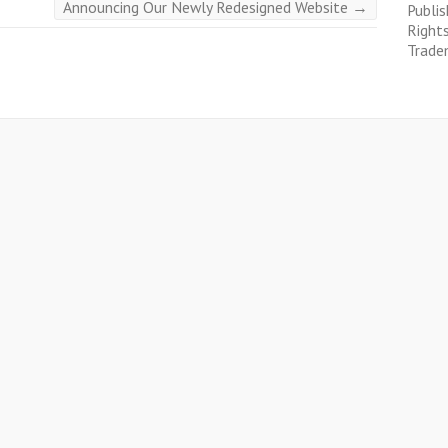
Announcing Our Newly Redesigned Website
→
Publis
Right
Trade