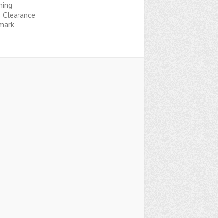
hing
s Clearance
mark