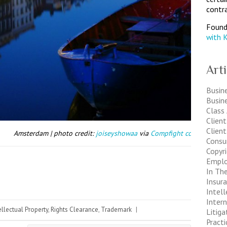
contra
Found
with 
Art
Busine
Busin
Class
Clien
Client
Amsterdam | photo credit:
joiseyshowaa
via
Compfight
cc
Consu
Copyr
Empl
In The
Insur
Intell
Inter
ellectual Property
,
Rights Clearance
,
Trademark
|
Litiga
Pract