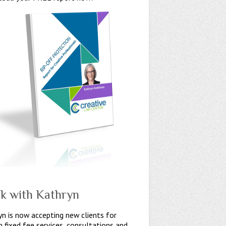
k with Kathryn
n is now accepting new clients for
n fixed fee services, consultations and