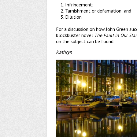
Infringement;
Tarnishment or defamation; and
Dilution.
For a discussion on how John Green succ
blockbuster novel
The Fault in Our Star
on the subject can be found.
Kathryn