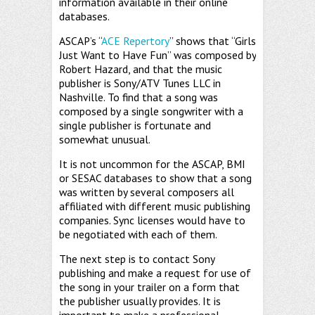
information available in their online
databases.
ASCAP’s “
ACE Repertory
” shows that “Girls
Just Want to Have Fun” was composed by
Robert Hazard, and that the music
publisher is Sony/ATV Tunes LLC in
Nashville. To find that a song was
composed by a single songwriter with a
single publisher is fortunate and
somewhat unusual.
It is not uncommon for the ASCAP, BMI
or SESAC databases to show that a song
was written by several composers all
affiliated with different music publishing
companies. Sync licenses would have to
be negotiated with each of them.
The next step is to contact Sony
publishing and make a request for use of
the song in your trailer on a form that
the publisher usually provides. It is
important to make a professional