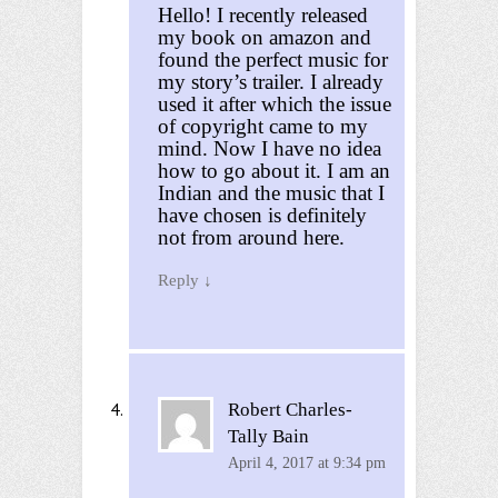
Hello! I recently released
my book on amazon and
found the perfect music for
my story’s trailer. I already
used it after which the issue
of copyright came to my
mind. Now I have no idea
how to go about it. I am an
Indian and the music that I
have chosen is definitely
not from around here.
Reply
↓
Robert Charles-
Tally Bain
April 4, 2017 at 9:34 pm