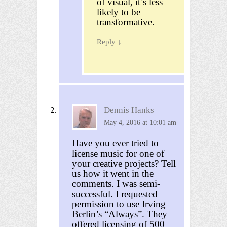
of visual, it’s less
likely to be
transformative.
Reply
↓
Dennis Hanks
May 4, 2016 at 10:01 am
Have you ever tried to
license music for one of
your creative projects? Tell
us how it went in the
comments. I was semi-
successful. I requested
permission to use Irving
Berlin’s “Always”. They
offered licensing of 500