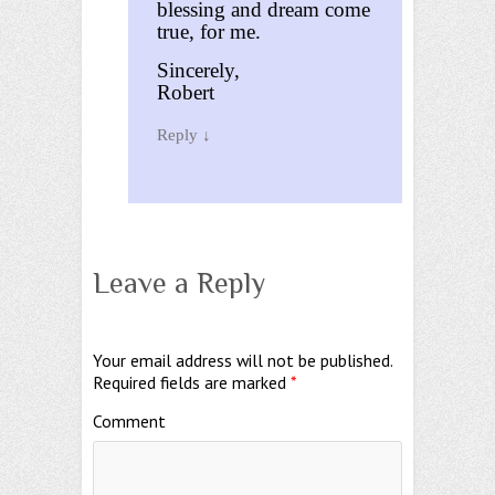
blessing and dream come
true, for me.
Sincerely,
Robert
Reply
↓
Leave a Reply
Your email address will not be published.
Required fields are marked
*
Comment