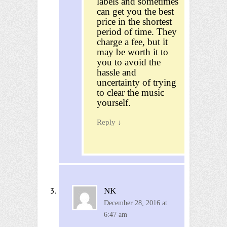
labels and sometimes
can get you the best
price in the shortest
period of time. They
charge a fee, but it
may be worth it to
you to avoid the
hassle and
uncertainty of trying
to clear the music
yourself.
Reply
↓
NK
December 28, 2016 at
6:47 am