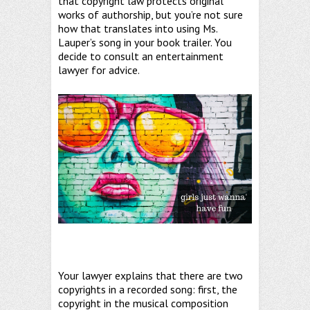
that copyright law protects original
works of authorship, but you’re not sure
how that translates into using Ms.
Lauper’s song in your book trailer. You
decide to consult an entertainment
lawyer for advice.
Your lawyer explains that there are two
copyrights in a recorded song: first, the
copyright in the musical composition