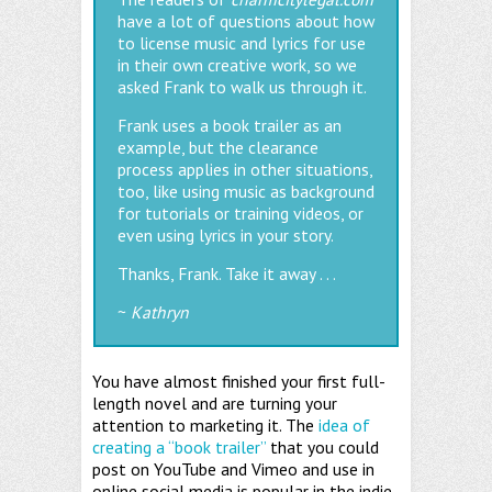
have a lot of questions about how
to license music and lyrics for use
in their own creative work, so we
asked Frank to walk us through it.
Frank uses a book trailer as an
example, but the clearance
process applies in other situations,
too, like using music as background
for tutorials or training videos, or
even using lyrics in your story.
Thanks, Frank. Take it away . . .
~
Kathryn
You have almost finished your first full-
length novel and are turning your
attention to marketing it. The
idea of
creating a “book trailer”
that you could
post on YouTube and Vimeo and use in
online social media is popular in the indie