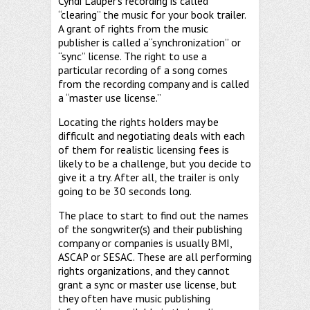
Cyndi Lauper’s recording is called
“clearing” the music for your book trailer.
A grant of rights from the music
publisher is called a“synchronization” or
“sync” license. The right to use a
particular recording of a song comes
from the recording company and is called
a “master use license.”
Locating the rights holders may be
difficult and negotiating deals with each
of them for realistic licensing fees is
likely to be a challenge, but you decide to
give it a try. After all, the trailer is only
going to be 30 seconds long.
The place to start to find out the names
of the songwriter(s) and their publishing
company or companies is usually BMI,
ASCAP or SESAC. These are all performing
rights organizations, and they cannot
grant a sync or master use license, but
they often have music publishing