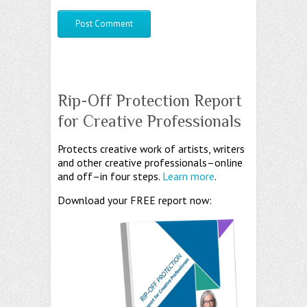
Rip-Off Protection Report
for Creative Professionals
Protects creative work of artists, writers
and other creative professionals–online
and off–in four steps.
Learn more
.
Download your FREE report now: