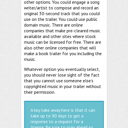
other options. You could engage a song
writer/artist to compose and record an
original 30-second track that you could
use on the trailer. You could use public
domain music. There are online
companies that make pre-cleared music
available and other sites where stock
music can be licensed for free. There are
also other online companies that will
make a book trailer for you including the
music.
Whatever option you eventually select,
you should never lose sight of the fact
that you cannot use someone else’s
copyrighted music in your trailer without
their permission.
A key take away here is that it can
take up to 90 days to get a
response to a request for a
license. Be sure to plan ahead so