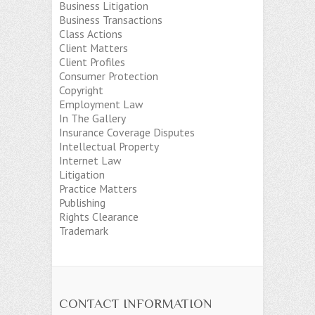
Business Litigation
Business Transactions
Class Actions
Client Matters
Client Profiles
Consumer Protection
Copyright
Employment Law
In The Gallery
Insurance Coverage Disputes
Intellectual Property
Internet Law
Litigation
Practice Matters
Publishing
Rights Clearance
Trademark
CONTACT INFORMATION