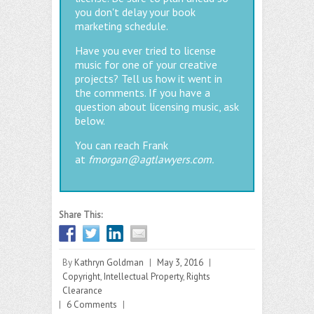
you don't delay your book
marketing schedule.
Have you ever tried to license
music for one of your creative
projects? Tell us how it went in
the comments. If you have a
question about licensing music, ask
below.
You can reach Frank
at
fmorgan@agtlawyers.com.
Share This:
By
Kathryn Goldman
|
May 3, 2016
|
Copyright
,
Intellectual Property
,
Rights
Clearance
|
6 Comments
|