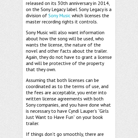
released on its 30th anniversary in 2014,
on the Sony Legacy label. Sony Legacy is a
division of
Sony Music
which licenses the
master recording rights it controls.
Sony Music will also want information
about how the song will be used, who
wants the license, the nature of the
novel and other facts about the trailer.
Again, they do not have to grant a license
and will be protective of the property
that they own.
Assuming that both licenses can be
coordinated as to the terms of use, and
the fees are acceptable, you enter into
written license agreements with both
Sony companies, and you have done what
is necessary to have Cyndi Lauper’s “Girls
Just Want to Have Fun” on your book
trailer.
If things don’t go smoothly, there are