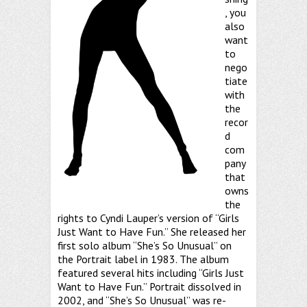
, you
also
want
to
nego
tiate
with
the
recor
d
com
pany
that
owns
the
rights to Cyndi Lauper’s version of “Girls
Just Want to Have Fun.” She released her
first solo album “She’s So Unusual” on
the Portrait label in 1983. The album
featured several hits including “Girls Just
Want to Have Fun.” Portrait dissolved in
2002, and “She’s So Unusual” was re-