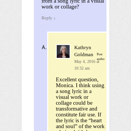
from a song lyric in a visual
work or collage?
Reply
↓
Kathryn
Goldman
Post
author
May 4, 2016 at
10:32 am
Excellent question,
Monica. I think using
a song lyric in a
visual work or
collage could be
transformative and
constitute fair use. If
the lyric is the “heart
and soul” of the work