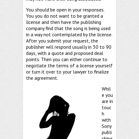
You should be open in your responses.
You you do not want to be granted a
license and then have the publishing
company find that the song is being used
in a way not contemplated by the license.
After you submit your request, the
publisher will respond usually in 30 to 90
days, with a quote and proposed deal
points. Then you can either continue to
negotiate the terms of a license yourself
or turn it over to your lawyer to finalize
the agreement.
Whil
e you
are in
touc
h
with
Sony
publi
shing