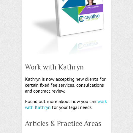
Work with Kathryn
Kathryn is now accepting new clients for
certain fixed fee services, consultations
and contract review.
Found out more about how you can
work
with Kathryn
for your legal needs.
Articles & Practice Areas