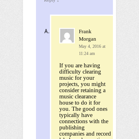
Frank
Morgan
May 4, 2016 at
11:24 am
If you are having
difficulty clearing
music for your
projects, you might
consider retaining a
music clearance
house to do it for
you. The good ones
typically have
connections with the
publishing
companies and record