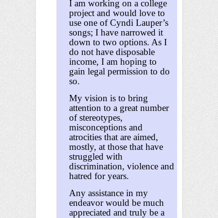
I am working on a college
project and would love to
use one of Cyndi Lauper’s
songs; I have narrowed it
down to two options. As I
do not have disposable
income, I am hoping to
gain legal permission to do
so.
My vision is to bring
attention to a great number
of stereotypes,
misconceptions and
atrocities that are aimed,
mostly, at those that have
struggled with
discrimination, violence and
hatred for years.
Any assistance in my
endeavor would be much
appreciated and truly be a