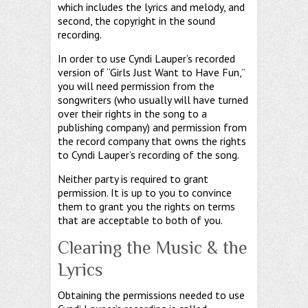
which includes the lyrics and melody, and
second, the copyright in the sound
recording.
In order to use Cyndi Lauper’s recorded
version of “Girls Just Want to Have Fun,”
you will need permission from the
songwriters (who usually will have turned
over their rights in the song to a
publishing company) and permission from
the record company that owns the rights
to Cyndi Lauper’s recording of the song.
Neither party is required to grant
permission. It is up to you to convince
them to grant you the rights on terms
that are acceptable to both of you.
Clearing the Music & the
Lyrics
Obtaining the permissions needed to use