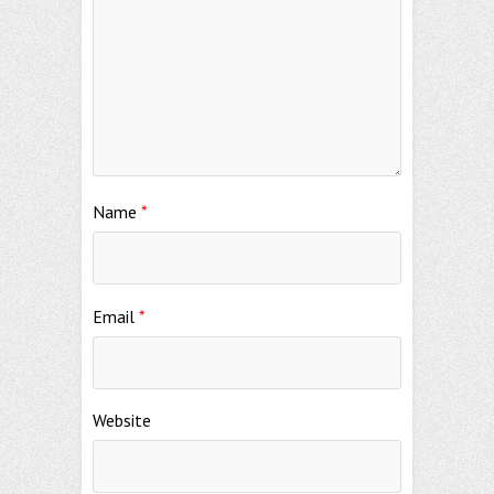
Name
*
Email
*
Website