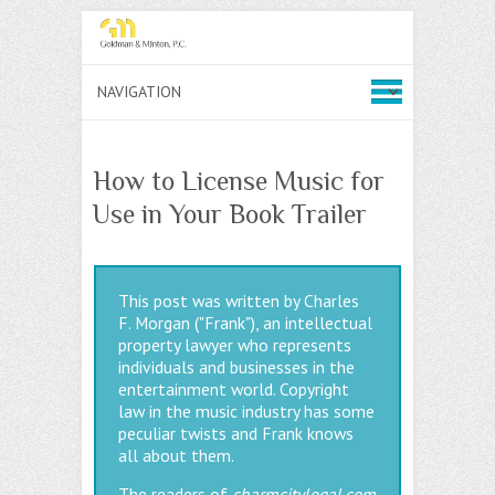
How to License Music for
Use in Your Book Trailer
This post was written by Charles
F. Morgan ("Frank"), an intellectual
property lawyer who represents
individuals and businesses in the
entertainment world. Copyright
law in the music industry has some
peculiar twists and Frank knows
all about them.
The readers of
charmcitylegal.com