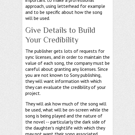
approach, using letterhead for example
and to be specific about how the song
will be used.
Give Details to Build
Your Credibility
The publisher gets lots of requests for
sync licenses, and in order to maintain the
value of each song, the company must be
careful about granting any licenses. Since
you are not known to Sony publishing,
they will want information with which
they can evaluate the credibility of your
project.
They will ask how much of the song will
be used, what will be on-screen while the
song is being played and the nature of
the novel -- particularly the dark side of
the daughter’s nightlife with which they
may not want their song associated.