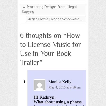
←
Protecting Designs from Illegal
Copying
Artist Profile | Rhona Schonwald
→
6 thoughts on “
How
to License Music for
Use in Your Book
Trailer
”
Monica Kelly
May 4, 2016 at 9:56 am
HI Kathryn:
What about using a phrase