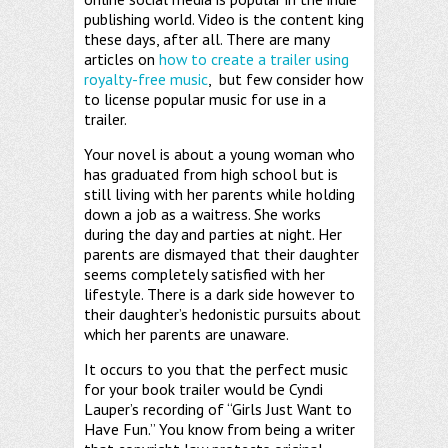
publishing world. Video is the content king
these days, after all. There are many
articles on
how to create a trailer using
royalty-free music
, but few consider how
to license popular music for use in a
trailer.
Your novel is about a young woman who
has graduated from high school but is
still living with her parents while holding
down a job as a waitress. She works
during the day and parties at night. Her
parents are dismayed that their daughter
seems completely satisfied with her
lifestyle. There is a dark side however to
their daughter’s hedonistic pursuits about
which her parents are unaware.
It occurs to you that the perfect music
for your book trailer would be Cyndi
Lauper’s recording of “Girls Just Want to
Have Fun.” You know from being a writer