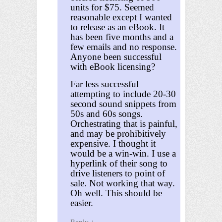
units for $75. Seemed
reasonable except I wanted
to release as an eBook. It
has been five months and a
few emails and no response.
Anyone been successful
with eBook licensing?
Far less successful
attempting to include 20-30
second sound snippets from
50s and 60s songs.
Orchestrating that is painful,
and may be prohibitively
expensive. I thought it
would be a win-win. I use a
hyperlink of their song to
drive listeners to point of
sale. Not working that way.
Oh well. This should be
easier.
Reply
↓